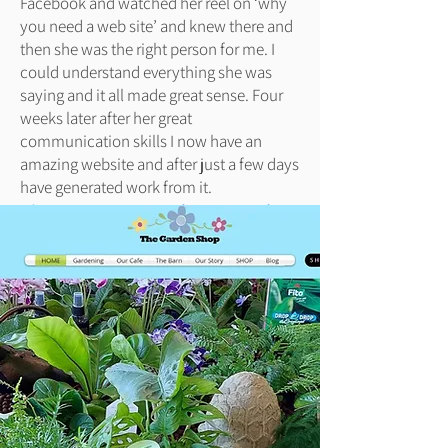
Facebook and watched her reel on ‘why
you need a web site’ and knew there and
then she was the right person for me. I
could understand everything she was
saying and it all made great sense. Four
weeks later after her great
communication skills I now have an
amazing website and after just a few days
have generated work from it.
Kieron Bewes, Green Rock Pest Control