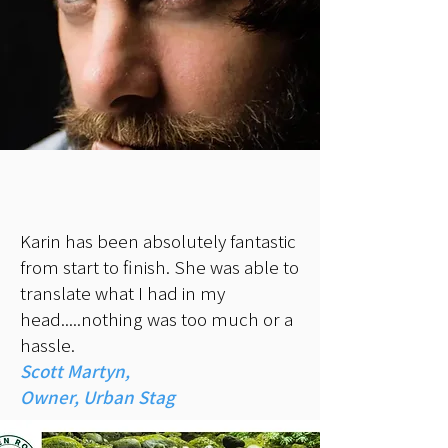
Karin has been absolutely fantastic
from start to finish. She was able to
translate what I had in my
head.....nothing was too much or a
hassle.
Scott Martyn,
Owner, Urban Stag