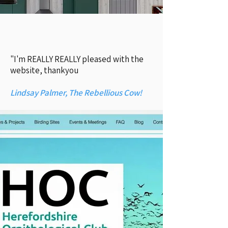
"I'm REALLY REALLY pleased with the
website, thankyou
Lindsay Palmer, The Rebellious Cow!