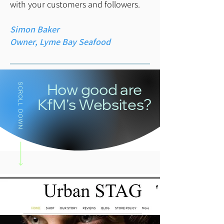
with your customers and followers.
Simon Baker
Owner, Lyme Bay Seafood
SCROLL DOWN
How good are
KfM's Websites?