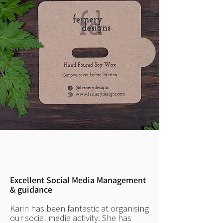
Excellent Social Media Management
& guidance
Karin has been fantastic at organising
our social media activity. She has