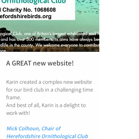
A GREAT new website!
Karin created a complex new website
for our bird club in a challenging time
frame.
And best of all, Karin is a delight to
work with!
Mick Colhoun, Chair of
Herefordshire Ornithological Club