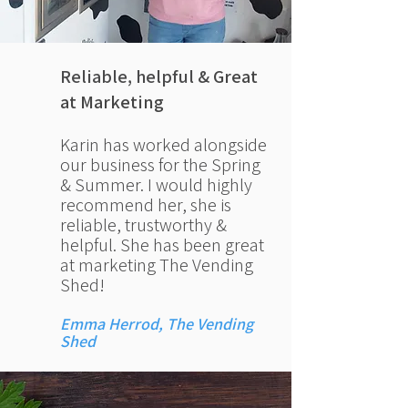
Reliable, helpful &
Great
at Marketing
Karin has worked alongside
our business for the Spring
& Summer. I would highly
recommend her, she is
reliable, trustworthy &
helpful. She has been great
at marketing The Vending
Shed!
Emma Herrod, The Vending
Shed