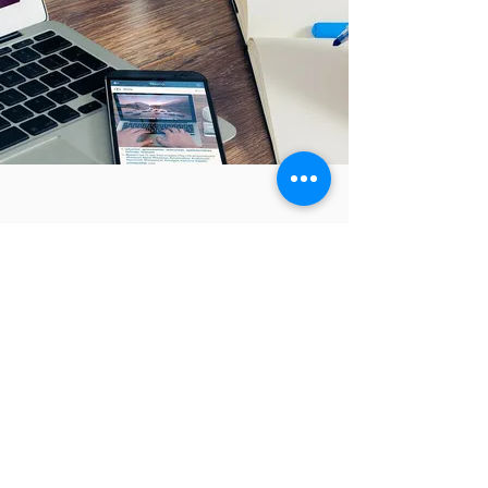
Karin's professionalism,
trustworthiness, and ability to
understand their unique business
needs.
FANTASTIC!!
Karin is fantastic! She helped me with
my business enormously and got me
back on track again. Would
thoroughly recommend her to any
business.
Andrea Natalie
Founder, The Natural Female