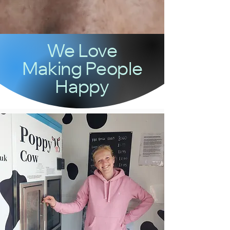
We Love
Making People
Happy