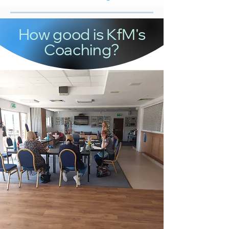
How good is KfM's
Coaching?