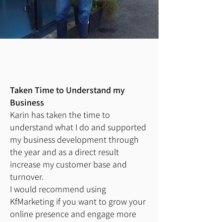
Taken Time to Understand my
Business
Karin has taken the time to
understand what I do and supported
my business development through
the year and as a direct result
increase my customer base and
turnover.
I would recommend using
KfMarketing if you want to grow your
online presence and engage more