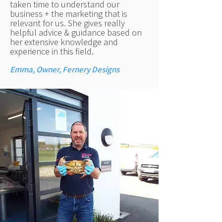
taken time to understand our
business + the marketing that is
relevant for us. She gives really
helpful advice & guidance based on
her extensive knowledge and
experience in this field.
Emma, Owner, Fernery Designs