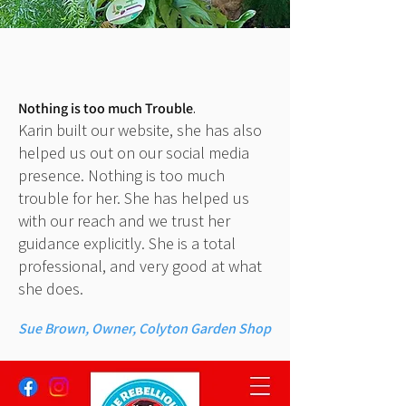
Nothing is too much Trouble
.
Karin built our website, she has also
helped us out on our social media
presence. Nothing is too much
trouble for her. She has helped us
with our reach and we trust her
guidance explicitly. She is a total
professional, and very good at what
she does.
Sue Brown, Owner, Colyton Garden Shop