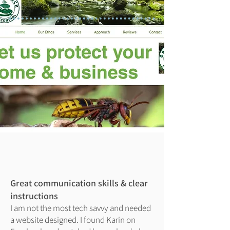
Great communication skills & clear
instructions
I am not the most tech savvy and needed
a website designed. I found Karin on