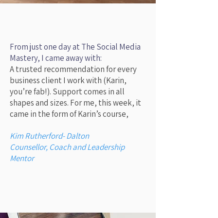
KF Marketing
, based in Colyton, receives
consistently positive reviews for its website
design, social media management, and
training services, with clients praising the
personal approach, professional expertise,
From just one day at The Social Media
and infectious positivity of founder Karin.
Mastery, I came away with:
Key highlights from reviews include
A trusted recommendation for every
increased reach for businesses, helpful
business client I work with (Karin,
social media guidance, boosted website
you’re fab!).
Support comes in all
performance, and valuable training that
shapes and sizes.
For me, this week, it
shifts client mindsets from overwhelmed to
came in the form of Karin’s course,
confident.
Key Themes in Reviews
Kim Rutherford- Dalton
Website & Social Media Expertise:
Counsellor, Coach and Leadership
Clients report great success with
Mentor
website builds and social media
management, noting improved reach
and visibility for their businesses.
Personalized & Professional
Guidance:
Reviewers consistently highlight