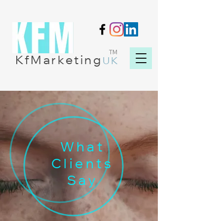
TM
KfMarketing
UK
What
Clients
Say