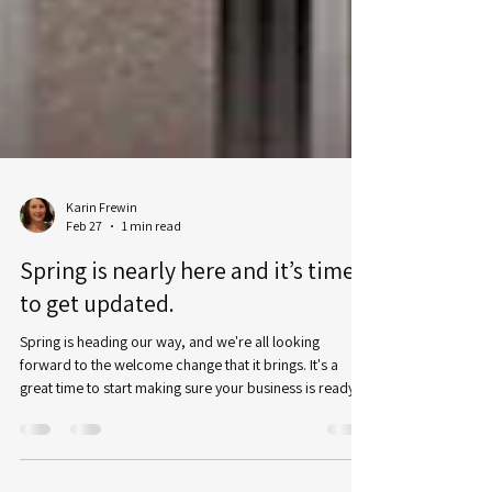
Karin Frewin
Feb 27
1 min read
Spring is nearly here and it’s time
to get updated.
Spring is heading our way, and we're all looking
forward to the welcome change that it brings. It's a
great time to start making sure your business is ready
for the rest of the coming year - especially if you're in an