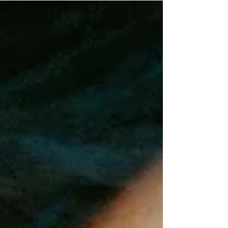
area that relies on tourism