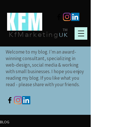
TM
KfMarketing
UK
Welcome to my blog. I'm an award-
winning consultant, specializing in
web-design, social media & working
with small businesses. I hope you enjoy
reading my blog. If you like what you
read - please share with your friends.
BLOG