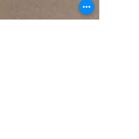
Karin Frewin
Jan 15, 2025
2 min read
Is your marketing falling on deaf