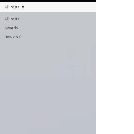
All Posts
All Posts
Awards
How do I?