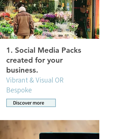
1. Social Media Packs
created for your
business.
Vibrant & Visual OR
Bespoke
Discover more