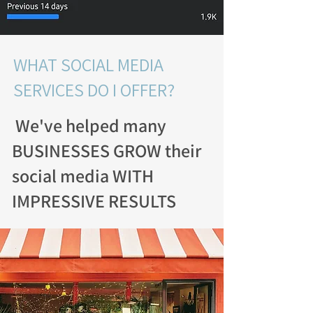
WHAT SOCIAL MEDIA
SERVICES DO I OFFER?
We've helped many
BUSINESSES GROW their
social media WITH
IMPRESSIVE RESULTS