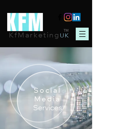
TM
KfMarketing
UK
Social
Media
Services