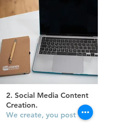
2. Social Media Content
Creation.
We create, you post
FIND OUT MORE