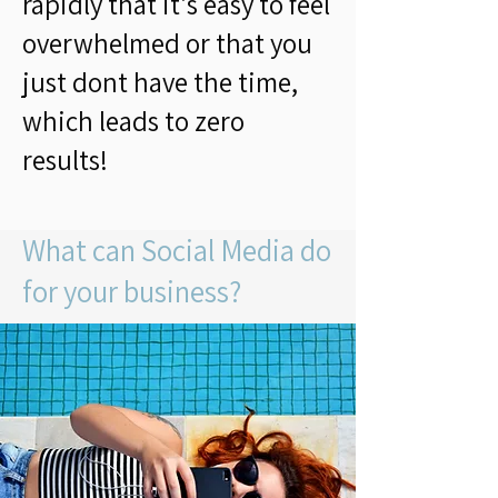
rapidly that it's easy to feel
overwhelmed or that you
just dont have the time,
which leads to zero
results!
What can Social Media do
for your business?