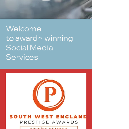
Welcome
to award~ winning
Social Media
Services