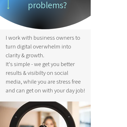
problems?
I work with business owners to
turn digital overwhelm into
clarity & growth.
It's simple - we get you better
results & visibilty on social
media, while you are stress free
and can get on with your day job!