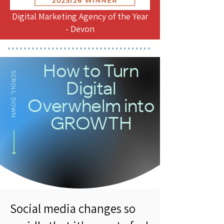
Digital Marketing Agency of the Year
- Devon
How to Turn
SCROLL DOWN
Digital
Overwhelm into
GROWTH
Social media changes so