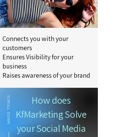
Connects you with your
customers
Ensures Visibility for your
business
Raises awareness of your brand
How does
SCROLL DOWN
KfMarketing Solve
your Social Media