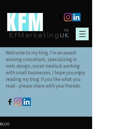
TM
KfMarketing
UK
Welcome to my blog. I'm an award-
winning consultant, specializing in
web-design, social media & working
with small businesses. I hope you enjoy
reading my blog. If you like what you
read - please share with your friends.
BLOG