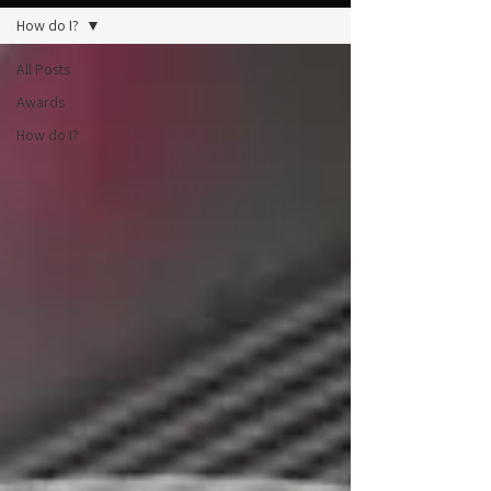
How do I?
All Posts
Awards
How do I?