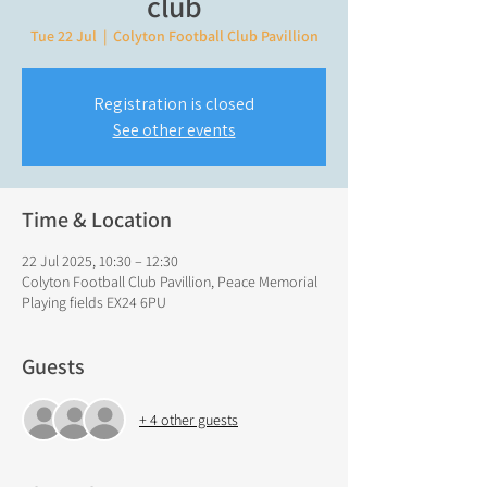
club
Tue 22 Jul
  |  
Colyton Football Club Pavillion
Registration is closed
See other events
Time & Location
22 Jul 2025, 10:30 – 12:30
Colyton Football Club Pavillion, Peace Memorial
Playing fields EX24 6PU
Guests
+ 4 other guests