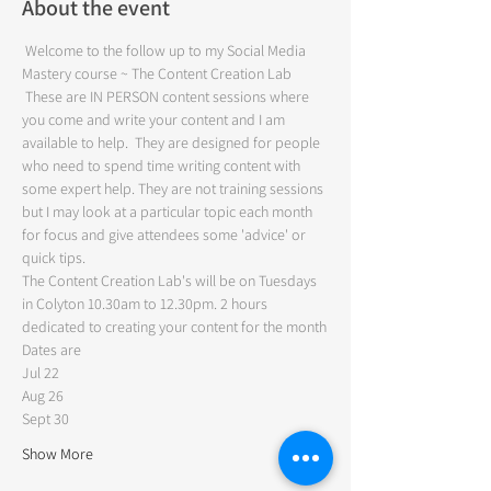
About the event
 Welcome to the follow up to my Social Media 
Mastery course ~ The Content Creation Lab
 These are IN PERSON content sessions where 
you come and write your content and I am 
available to help.  They are designed for people 
who need to spend time writing content with 
some expert help. They are not training sessions 
but I may look at a particular topic each month 
for focus and give attendees some 'advice' or 
quick tips.  
The Content Creation Lab's will be on Tuesdays 
in Colyton 10.30am to 12.30pm. 2 hours 
dedicated to creating your content for the month
Dates are
Jul 22 
Aug 26 
Sept 30
Show More