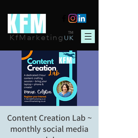
TM
KfMarketing
UK
Content Creation Lab ~
monthly social media