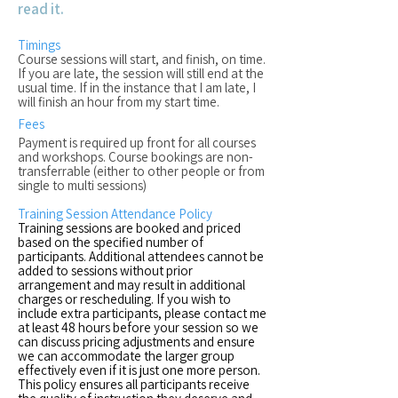
read it.
Timings
Course sessions will start, and finish, on time.
If you are late, the session will still end at the
usual time. If in the instance that I am late, I
will finish an hour from my start time.
Fees
Payment is required up front for all courses
and workshops. Course bookings are non-
transferrable (either to other people or from
single to multi sessions)
Training Session Attendance Policy
Training sessions are booked and priced
based on the specified number of
participants. Additional attendees cannot be
added to sessions without prior
arrangement and may result in additional
charges or rescheduling. If you wish to
include extra participants, please contact me
at least 48 hours before your session so we
can discuss pricing adjustments and ensure
we can accommodate the larger group
effectively even if it is just one more person.
This policy ensures all participants receive