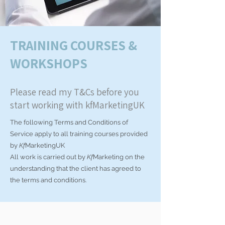
TRAINING COURSES &
WORKSHOPS
Please read my T&Cs before you
start working with kfMarketingUK
The following Terms and Conditions of
Service apply to all training courses provided
by
Kf
MarketingUK
All work is carried out by
Kf
Marketing on the
understanding that the client has agreed to
the terms and conditions.