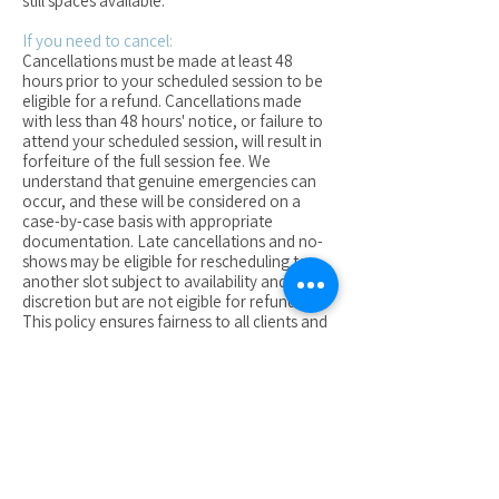
still spaces available.
If you need to cancel:
Cancellations must be made at least 48
hours prior to your scheduled session to be
eligible for a refund. Cancellations made
with less than 48 hours' notice, or failure to
attend your scheduled session, will result in
forfeiture of the full session fee. We
understand that genuine emergencies can
occur, and these will be considered on a
case-by-case basis with appropriate
documentation. Late cancellations and no-
shows may be eligible for rescheduling to
another slot subject to availability and at our
discretion but are not eigible for refunds.
This policy ensures fairness to all clients and
enables us to manage our schedule
effectively. We recommend making contact
asap if you have missed a session or you
need to cancel so that we can asses any
alternative options.