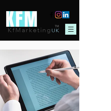
TM
KfMarketing
UK