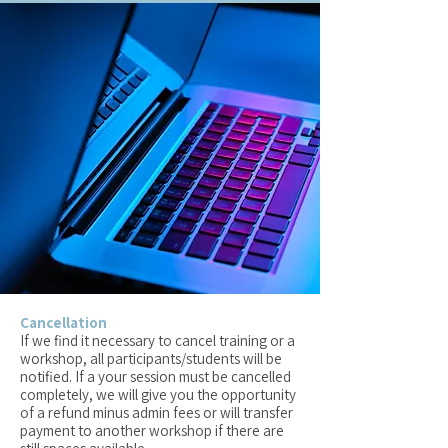
Cancellation
If we find it necessary to cancel training or a
workshop, all participants/students will be
notified. If a your session must be cancelled
completely, we will give you the opportunity
of a refund minus admin fees or will transfer
payment to another workshop if there are