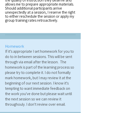
the quality of instruction they deserve and
allows me to prepare appropriate materials.
Should additional participants arrive
unexpectedly at a session, I reserve the right
to either reschedule the session or apply my
group training rates retroactively.
Homework
If it’s appropriate I set homework for you to
do to in between sessions. This will be sent
through via email after the lesson. The
homework is part of the learning process so
please try to complete it. I do not formally
mark homework, but I may review it at the
beginning of our next session. I know it's
tempting to want immediate feedback on
the work you've done but please wait until
the next session so we can review it
throughouly. I don't review over email.