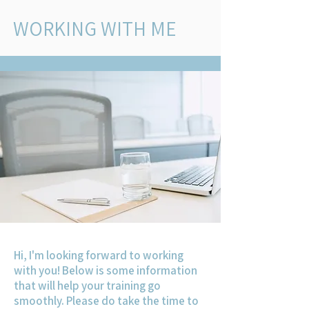
WORKING WITH ME
Hi, I'm looking forward to working
with you! Below is some information
that will help your training go
smoothly. Please do take the time to